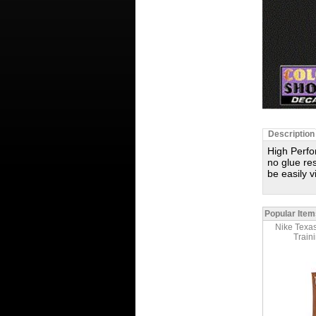
Description
High Perfo
no glue res
be easily 
Popular Item
Nike Texas
Train