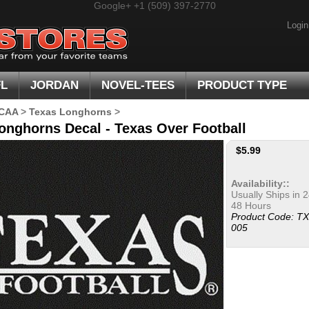
Google+
+1 (509) 397-2770
Login
FL
JORDAN
NOVEL-TEES
PRODUCT TYPE
CAA
>
Texas Longhorns
>
onghorns Decal - Texas Over Football
$
5.99
Availability::
Usually Ships in 2
48 Hours
Product Code:
TX
005