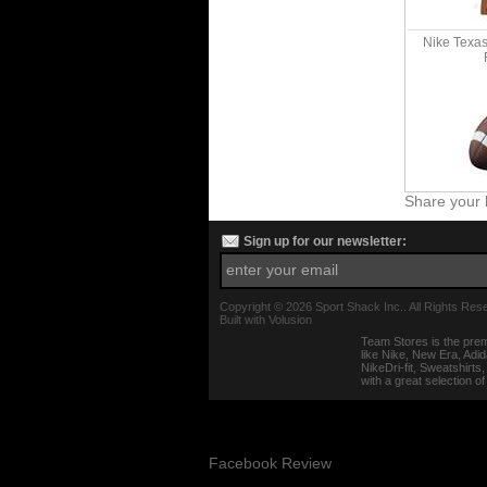
Nike Texa
Share your 
Sign up for our newsletter:
Copyright ©
2026 Sport Shack Inc.. All Rights Res
Built with
Volusion
Team Stores is the prem
like Nike, New Era, Adi
NikeDri-fit, Sweatshirt
with a great selection o
Facebook Review