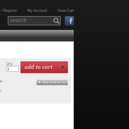
 / Register
My Account
View Cart
Qty:
4-
-