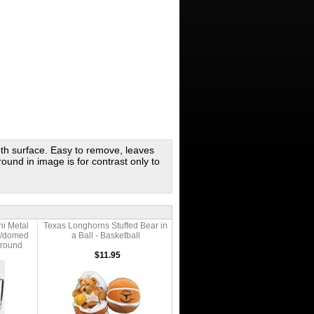
oth surface. Easy to remove, leaves
round in image is for contrast only to
i Metal
Texas Longhorns Stuffed Bear in
W/domed
a Ball - Basketball
ground
$11.95