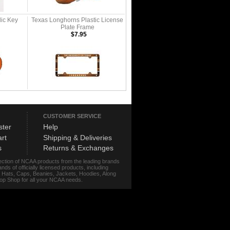
lic Key
Texas Longhorns Plastic License
Plate Frame
$7.95
CUSTOMER SERVICE
ster
Help
rt
Shipping & Deliveries
s
Returns & Exchanges
lection of NCAA products from the leading brands
s of officially licensed products, including
r, Hats, Caps, Beanies, Jackets, Hoodies, Along
stop Shop for all your NCAA needs.