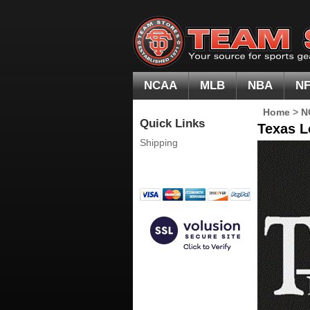
NCAA
MLB
NBA
N
Home
>
N
Quick Links
Texas L
Shipping