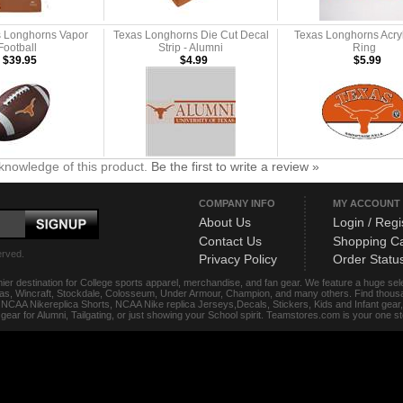
s Longhorns Vapor
Texas Longhorns Die Cut Decal
Texas Longhorns Acry
Football
Strip - Alumni
Ring
$39.95
$4.99
$5.99
knowledge of this product.
Be the first to write a review »
COMPANY INFO
MY ACCOUNT
About Us
Login / Regi
Contact Us
Shopping Ca
erved.
Privacy Policy
Order Statu
ier destination for College sports apparel, merchandise, and fan gear. We feature a huge se
das, Wincraft, Stockdale, Colosseum, Under Armour, Champion, and many others. Find thousand
s, NCAA Nikereplica Shorts, NCAA Nike replica Jerseys,Decals, Stickers, Kids and Infant gea
f gear for Alumni, Tailgating, or just showing your School spirit. Teamstores.com is your one 