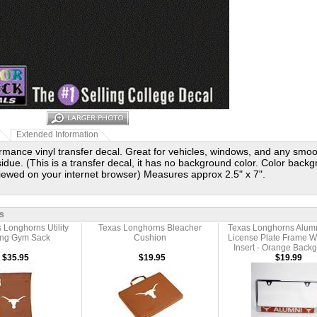
Extended Information
rmance vinyl transfer decal. Great for vehicles, windows, and any smo
idue. (This is a transfer decal, it has no background color. Color backg
viewed on your internet browser) Measures approx 2.5" x 7".
s
 Longhorns Utility
Texas Longhorns Bleacher
Texas Longhorns Alumn
ing Gym Sack
Cushion
License Plate Frame 
Insert - Orange Back
$35.95
$19.95
$19.99