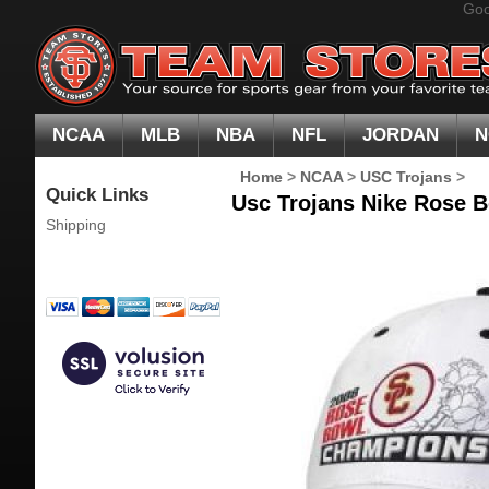
Goo
NCAA
MLB
NBA
NFL
JORDAN
N
Home
>
NCAA
>
USC Trojans
>
Quick Links
Usc Trojans Nike Rose 
Shipping