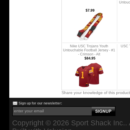
Untouc
$7.99
Nike USC Trojans Youth
USC T
Untouchable Football Jersey - #1
- Crimson - Alt
$84.95
Share your knowledge of this produc
Sign up for our newsletter:
Copyright ©
2026 Sport Shack Inc.. 