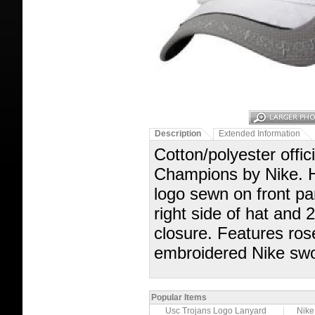
Description
Extended Information
Cotton/polyester offi
Champions by Nike
logo sewn on front pa
right side of hat 
closure. Features ros
embroidered Nike swoo
Popular Items
Usc Trojans Logo Lanyard
Nike