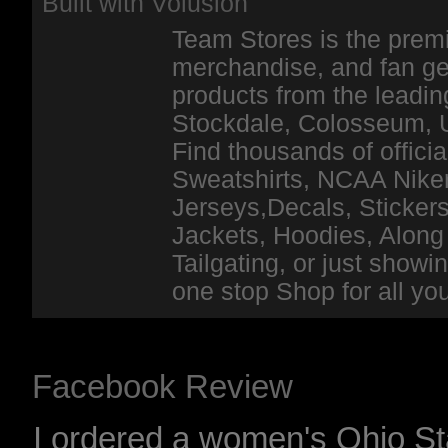
Built with
Volusion
Team Stores is the premi
merchandise, and fan ge
products from the leadin
Stockdale, Colosseum, 
Find thousands of officia
Sweatshirts, NCAA Niker
Jerseys,Decals, Stickers
Jackets, Hoodies, Along 
Tailgating, or just show
one stop Shop for all y
Facebook Review
I ordered a women's Ohio Sta