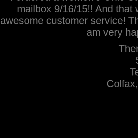
mailbox 9/16/15!! And that 
awesome customer service! Th
am very hap
The
T
Colfax